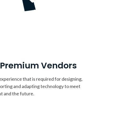
h Premium Vendors
perience that is required for designing,
porting and adapting technology to meet
t and the future.