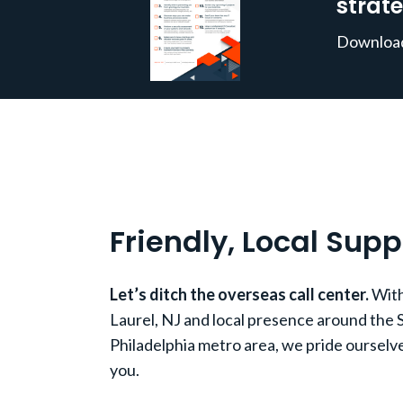
strate
Download 
Friendly, Local Supp
Let’s ditch the overseas call center.
With
Laurel, NJ and local presence around the 
Philadelphia metro area, we pride ourselve
you.