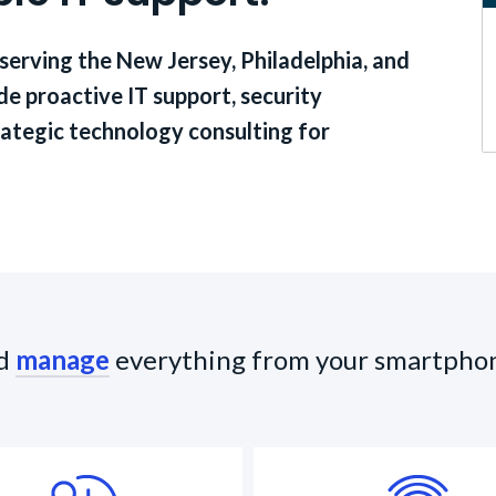
 serving the New Jersey, Philadelphia, and
e proactive IT support, security
ategic technology consulting for
d
manage
everything from your smartpho