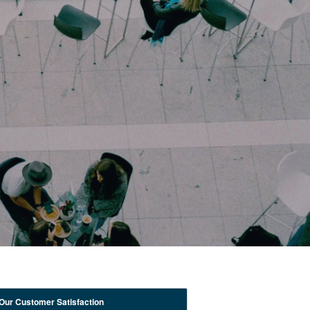
Our Customer Satisfaction