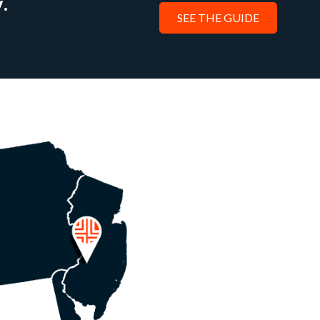
.
SEE THE GUIDE