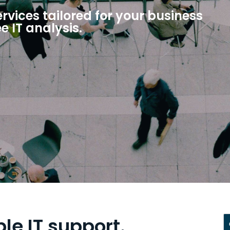
vices tailored for your business
ee IT analysis.
ble IT support.