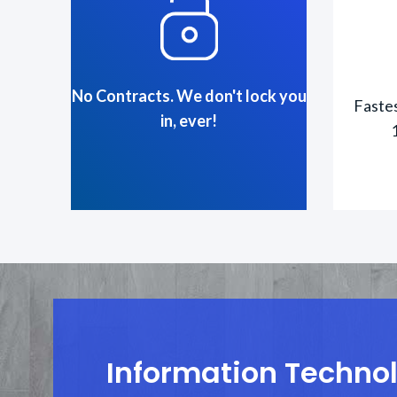
No Contracts. We don't lock you
Fastes
in, ever!
Information Technolo