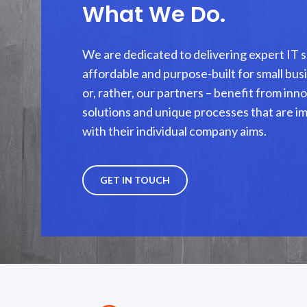
What We Do.
We are dedicated to delivering expert IT s
affordable and purpose-built for small busi
or, rather, our partners – benefit from in
solutions and unique processes that are i
with their individual company aims.
GET IN TOUCH