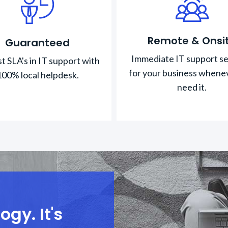
Remote & Onsi
Guaranteed
Immediate IT support se
t SLA's in IT support with
for your business whene
100% local helpdesk.
need it.
gy. It's