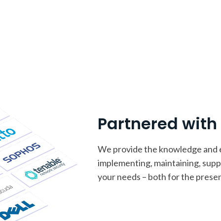
Partnered wit
We provide the knowledge and ex
implementing, maintaining, sup
your needs – both for the presen