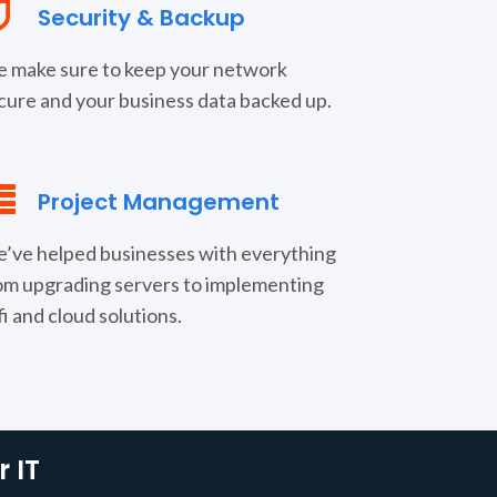
Security & Backup
 make sure to keep your network
cure and your business data backed up.
Project Management
’ve helped businesses with everything
om upgrading servers to implementing
fi and cloud solutions.
 IT