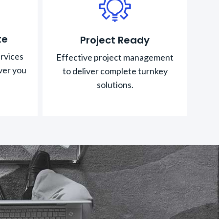
te
Project Ready
rvices
Effective project management
ver you
to deliver complete turnkey
solutions.