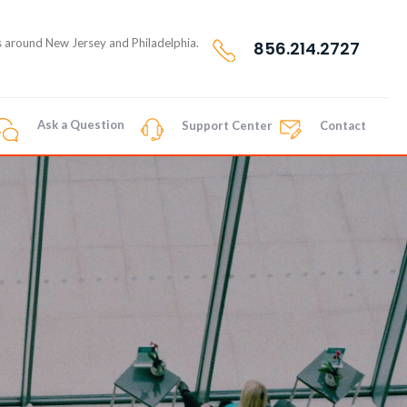
nts around New Jersey and Philadelphia.
856.214.2727
Ask a Question
Support Center
Contact