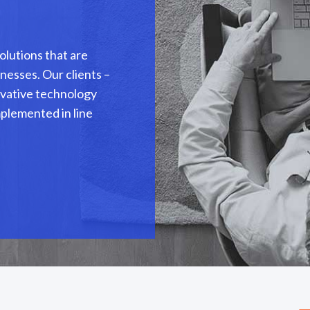
olutions that are
nesses. Our clients –
novative technology
mplemented in line