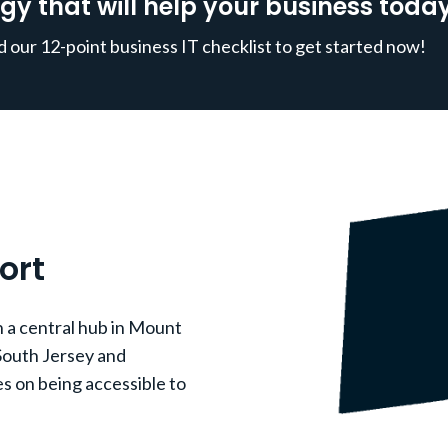
gy that will help your business today
our 12-point business IT checklist to get started now!
ort
 a central hub in Mount
South Jersey and
s on being accessible to