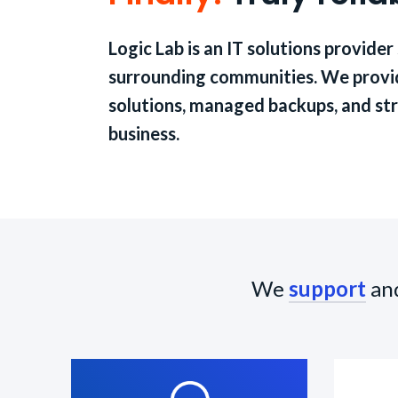
Logic Lab is an IT solutions provider
surrounding communities. We provid
solutions, managed backups, and str
business.
We
support
an