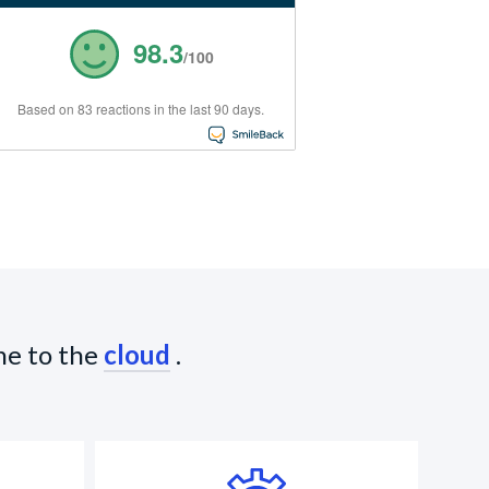
98.3
/100
Based on 83 reactions in the last 90 days.
ne to the
cloud
.