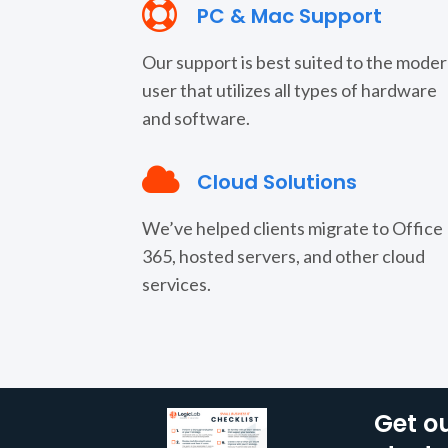
PC & Mac Support
Our support is best suited to the mode
user that utilizes all types of hardware
and software.
Cloud Solutions
We’ve helped clients migrate to Office
365, hosted servers, and other cloud
services.
Get ou