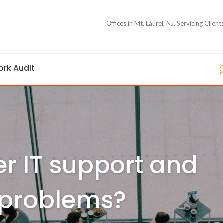
Offices in Mt. Laurel, NJ. Servicing Clie
ork Audit
er IT support and
 problems?