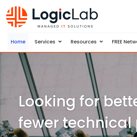
Home
Services
Resources
FREE Netw
Looking for bett
fewer technical