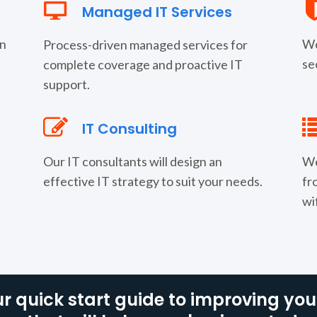
Managed IT Services
rn
We
Process-driven managed services for
se
complete coverage and proactive IT
support.
IT Consulting
Our IT consultants will design an
We
effective IT strategy to suit your needs.
fr
wi
r quick start guide to improving your