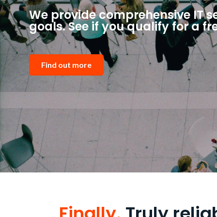
We provide comprehensive IT ser
goals. See if you qualify for a fr
Find out more
Finally.
Truly relia